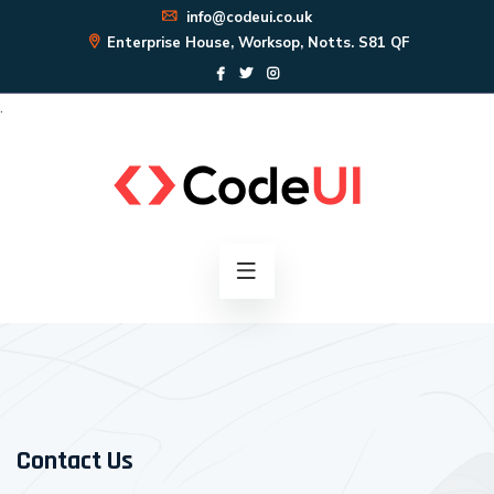
info@codeui.co.uk
Enterprise House, Worksop, Notts. S81 QF
.
Contact Us