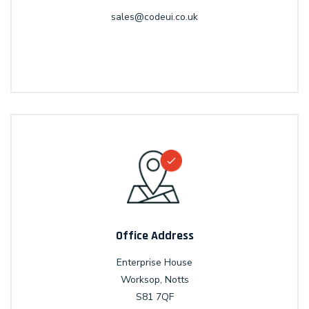
sales@codeui.co.uk
Office Address
Enterprise House
Worksop, Notts
S81 7QF