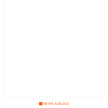
NEWS & BLOGS