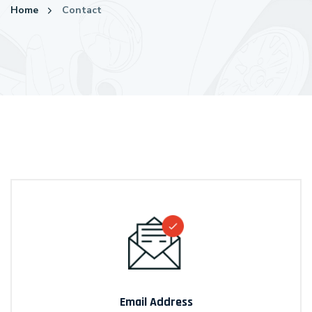
Home
Contact
Email Address