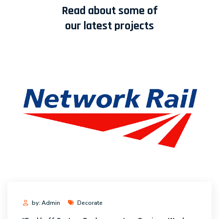
Read about some of
our latest projects
by: Admin
Decorate