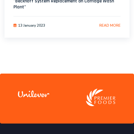
"Beckhoff System Replacement on Carriage Wash
Plant"
13 January 2023
READ MORE