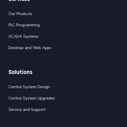
Our Products
PLC Programming
SCADA Systems
Desktop and Web Apps
Solutions
Control System Design
Control System Upgrades
Service and Support