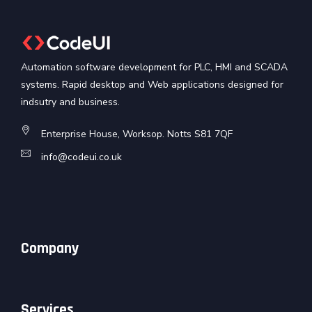
Automation software development for PLC, HMI and SCADA
systems. Rapid desktop and Web applications designed for
indsutry and business.
Enterprise House, Worksop. Notts S81 7QF
info@codeui.co.uk
Company
Services