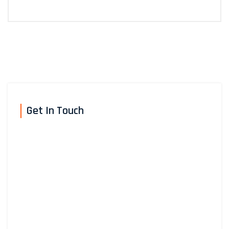
Get In Touch